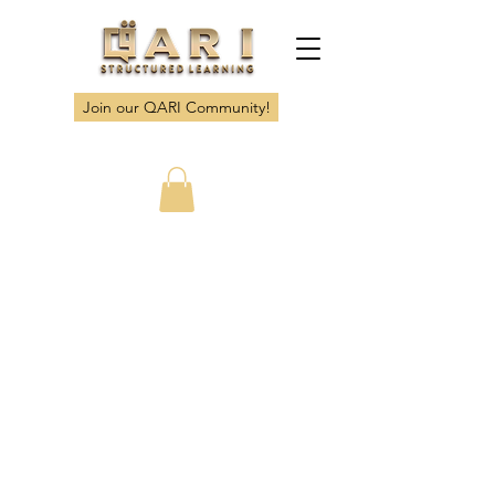
Join our QARI Community!