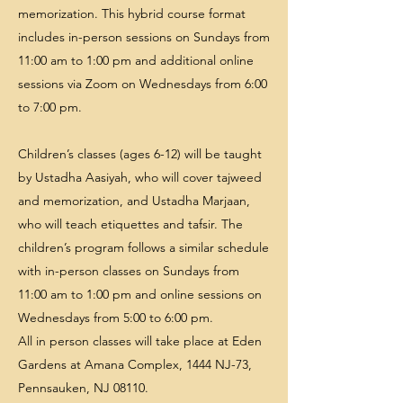
memorization. This hybrid course format
includes in-person sessions on Sundays from
11:00 am to 1:00 pm and additional online
sessions via Zoom on Wednesdays from 6:00
to 7:00 pm.
Children’s classes (ages 6-12) will be taught
by Ustadha Aasiyah, who will cover tajweed
and memorization, and Ustadha Marjaan,
who will teach etiquettes and tafsir. The
children’s program follows a similar schedule
with in-person classes on Sundays from
11:00 am to 1:00 pm and online sessions on
Wednesdays from 5:00 to 6:00 pm.
All in person classes will take place at Eden
Gardens at Amana Complex, 1444 NJ-73,
Pennsauken, NJ 08110.