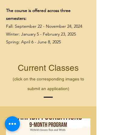
The course is offered across three
semesters:
Fall: September 22 - November 24, 2024
Winter: January 5 - February 23, 2025
Spring: April 6 - June 8, 2025
Current Classes
(click on the corresponding images to
submit an application)