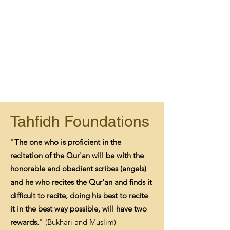
Tahfidh Foundations
"
The one who is proficient in the
recitation of the Qur'an will be with the
honorable and obedient scribes (angels)
and he who recites the Qur'an and finds it
difficult to recite, doing his best to recite
it in the best way possible, will have two
rewards.
" (Bukhari and Muslim)