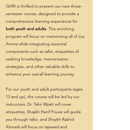
QARI is thrilled to present our new three-
semester course, designed to provide a
comprehensive learning experience for
both youth and adults
. This enriching
program will focus on memorizing all of Juz
Amma while integrating essential
components such as tafsir, etiquettes of
seeking knowledge, memorization
strategies, and other valuable skills to
enhance your overall learning journey.
For our youth and adult participants (ages
13 and up), the course will be led by our
instructors: Dr. Tahir Wyatt will cover
etiquettes, Shaykh Hanif Fouse will guide
you through tafsir, and Shaykh Rashid
Ahmadi will focus on tajweed and