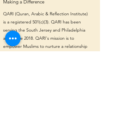
Making a Difference
QARI (Quran, Arabic & Reflection Institute)
is a registered 501(c)(3). QARI has been
serving the South Jersey and Philadelphia
area since 2018. QARI's mission is to
empower Muslims to nurture a relationship
with Allah and one another, and develop a
connection to the Quran by giving them the
tools they need to understand it.
Interested in learning more about QARI?
We invite you to keep exploring our
website, and get in touch with questions
about our values, academics, community
and more. Join us today!