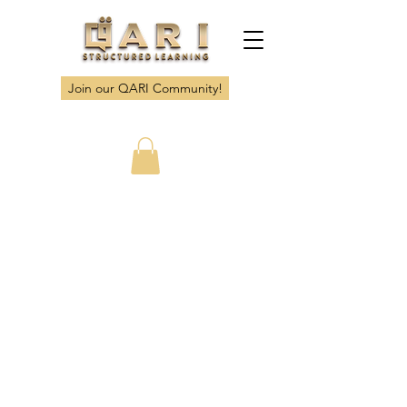
Join our QARI Community!