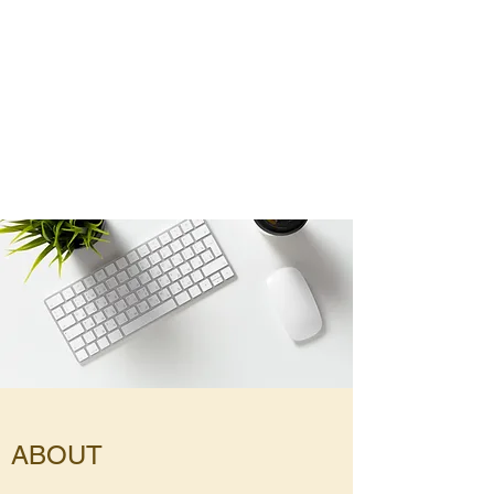
ABOUT